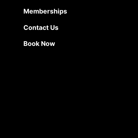
Memberships
Contact Us
Book Now