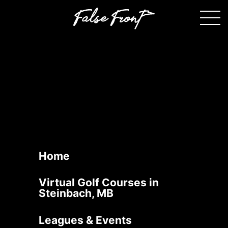
Oakmont Country Club
September 10, 2025
140 PTH 52 W, Steinbach, MB (
Located behind Loewen
Body Shop
)
Contact Us
Book Now
Home
Virtual Golf Courses in
Steinbach, MB
Leagues & Events