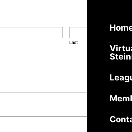
Hom
Last
Virtu
Stei
Leag
Memb
Cont