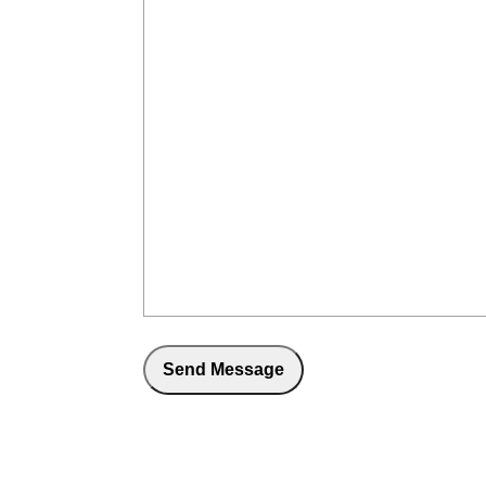
Send Message