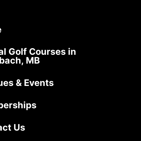
e
al Golf Courses in
nbach, MB
ues & Events
erships
act Us