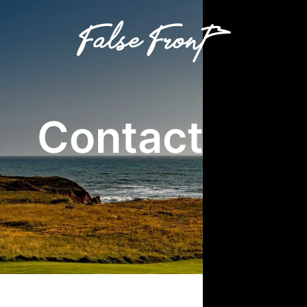
Contact Us