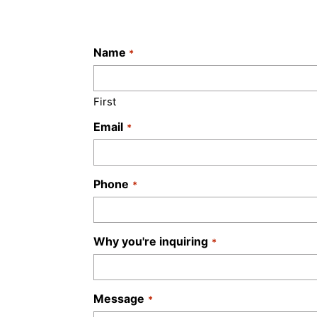
Name
*
First
Email
*
Phone
*
Why you're inquiring
*
Message
*